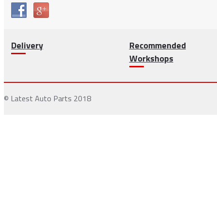
Delivery
Recommended
Workshops
© Latest Auto Parts 2018