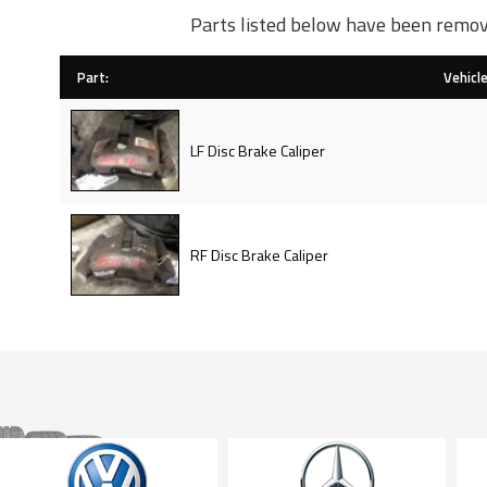
Parts listed below have been remov
Part:
Vehicle
LF Disc Brake Caliper
RF Disc Brake Caliper