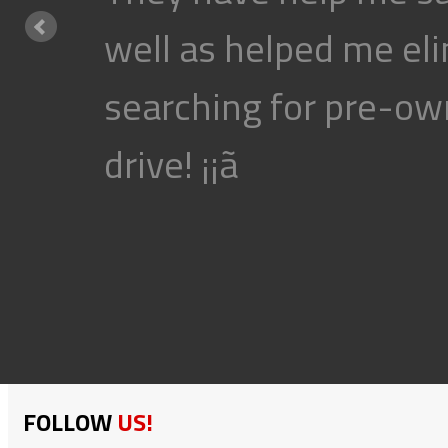
well as helped me eli
searching for pre-own
drive! ¡¡ã
FOLLOW
US!