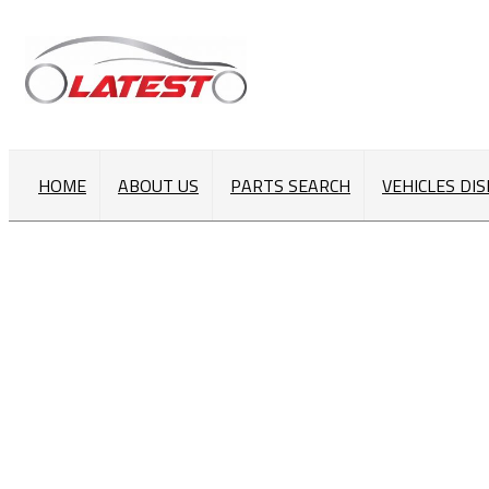
HOME
ABOUT US
PARTS SEARCH
VEHICLES DI