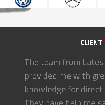
CLIENT
The team from Latest
provided me with gre
knowledge for direct
They have help me s