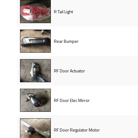
R Tail Light
Rear Bumper
RF Door Actuator
RF Door Elec Mirror
RF Door Regulator Motor