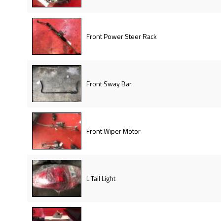
Front Power Steer Rack
Front Sway Bar
Front Wiper Motor
L Tail Light