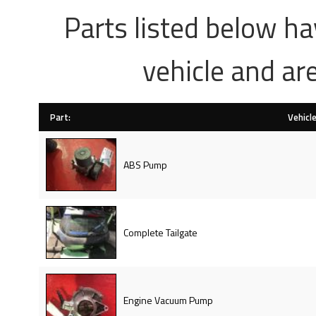
Parts listed below h
vehicle and ar
Part:
Vehicle
ABS Pump
Complete Tailgate
Engine Vacuum Pump