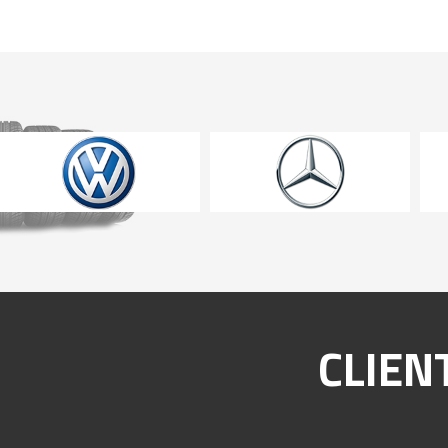
CLIEN