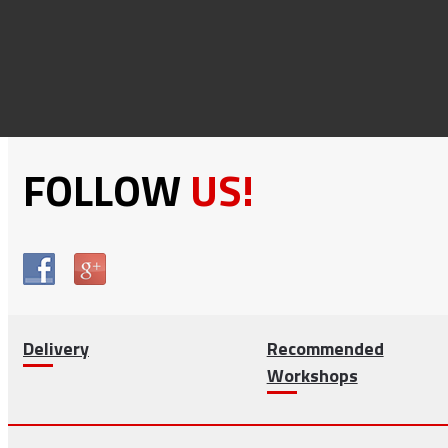
FOLLOW
US!
Delivery
Recommended
Workshops