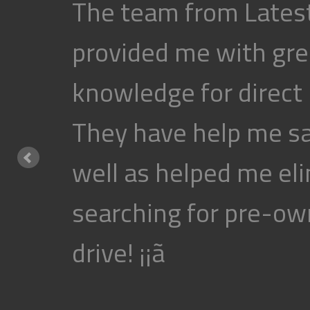
The team from Latest
provided me with gre
knowledge for direct
They have help me s
well as helped me eli
searching for pre-own
drive! ¡¡ã