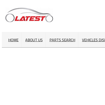
HOME
ABOUT US
PARTS SEARCH
VEHICLES DI