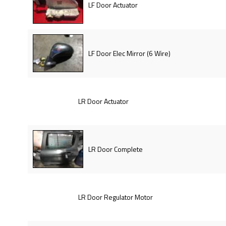
LF Door Actuator
LF Door Elec Mirror (6 Wire)
LR Door Actuator
LR Door Complete
LR Door Regulator Motor