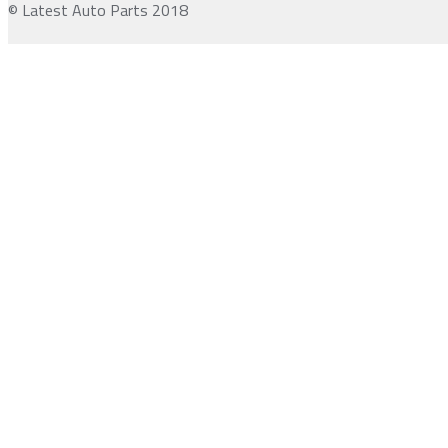
© Latest Auto Parts 2018