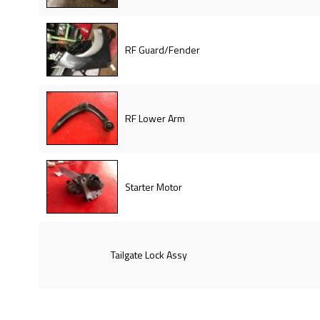
RF Guard/Fender
RF Lower Arm
Starter Motor
Tailgate Lock Assy