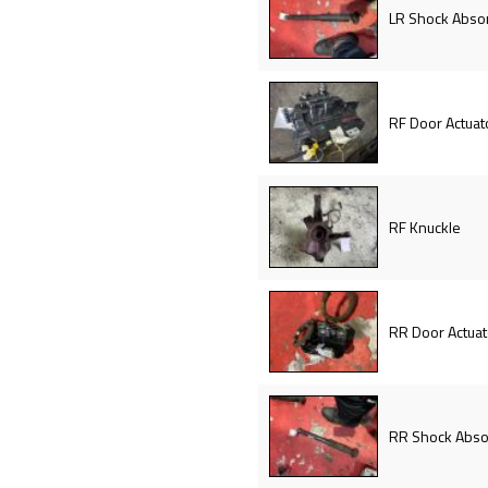
LR Shock Abso
RF Door Actuat
RF Knuckle
RR Door Actuat
RR Shock Abso