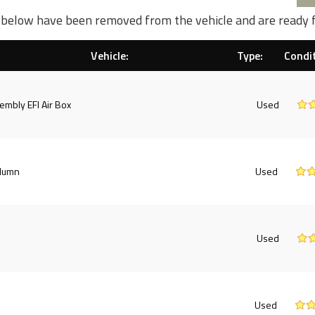
d below have been removed from the vehicle and are ready 
Vehicle:
Type:
Condit
embly EFI Air Box
Used
olumn
Used
Used
Used