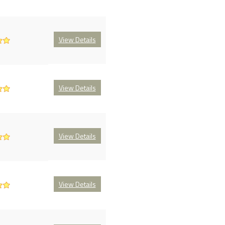
View Details
View Details
View Details
View Details