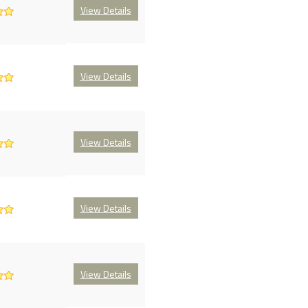
View Details
View Details
View Details
View Details
View Details