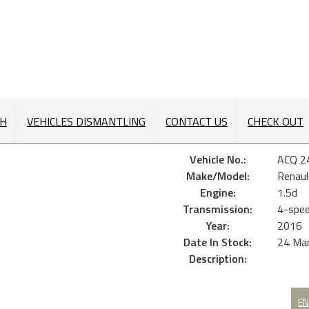
CH
VEHICLES DISMANTLING
CONTACT US
CHECK OUT
Vehicle No.:
ACQ 2
Make/Model:
Renaul
Engine:
1.5d
Transmission:
4-spee
Year:
2016
Date In Stock:
24 Ma
Description:
EN