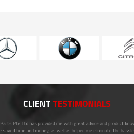
CLIENT
TESTIMONIALS
arts Pte Ltd has provided me with great advice and product know
e saved time and money, as well as helped me eliminate the hassle