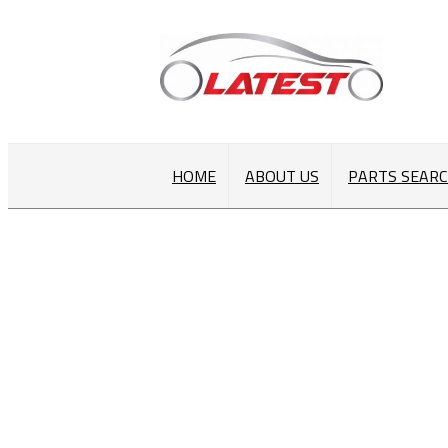
HOME
ABOUT US
PARTS SEAR