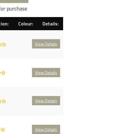
for purchase
ion:
Colour:
Details:
View Details
View Details
View Details
View Details