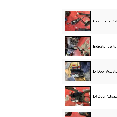
Gear Shifter Ca
Indicator Switc
LF Door Actuat
LR Door Actuat