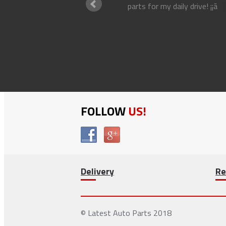
parts for my daily drive! ¡¡ã
an driver
FOLLOW
US!
Delivery
Re
© Latest Auto Parts 2018