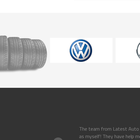
 on my
The team from Latest Auto P
as myself! They have help m