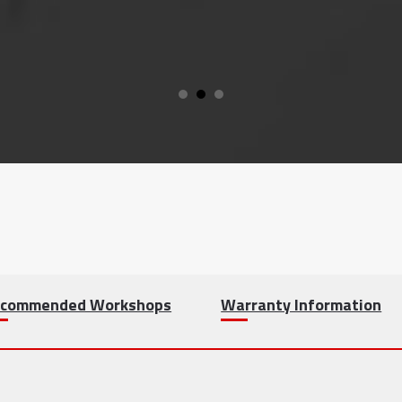
commended Workshops
Warranty Information