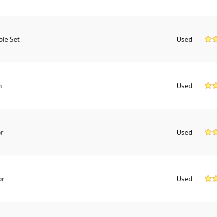
ble Set
Used
h
Used
or
Used
or
Used