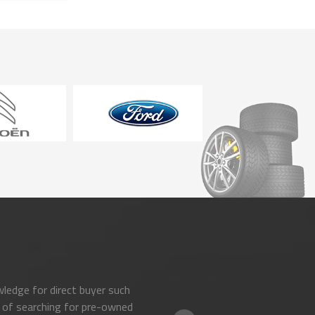
ledge for direct buyer such
 of searching for pre-owned