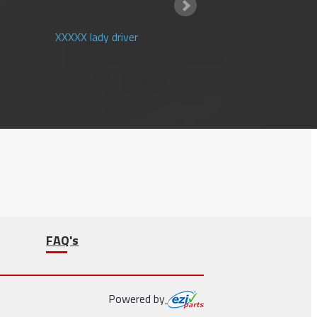
XXXXX lady driver
FAQ's
Powered by