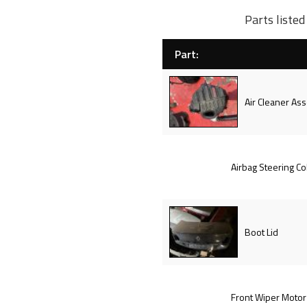
Parts liste
Part:
Air Cleaner Ass
Airbag Steering C
Boot Lid
Front Wiper Motor