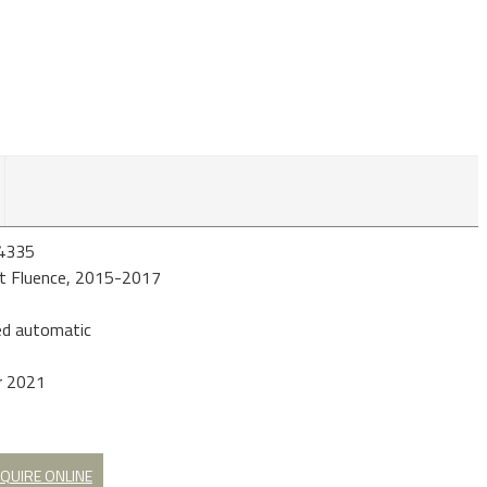
4335
t Fluence, 2015-2017
d automatic
r 2021
QUIRE ONLINE