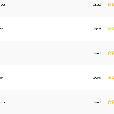
rber
Used
or
Used
Used
or
Used
rber
Used