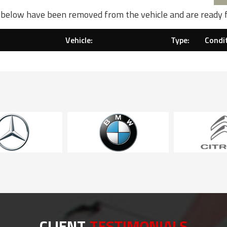
d below have been removed from the vehicle and are ready 
Vehicle:
Type:
Condit
CLIENT
TESTIMONIALS