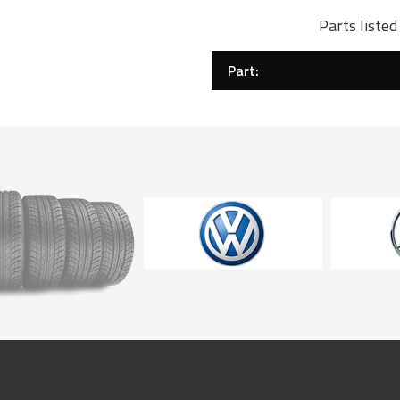
Parts liste
Part: