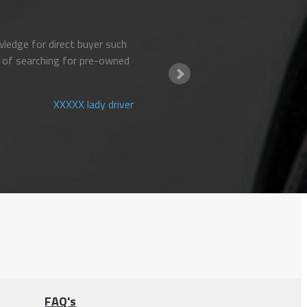
ledge for direct buyer such
 of searching for pre-owned
XXXXX lady driver
FAQ's