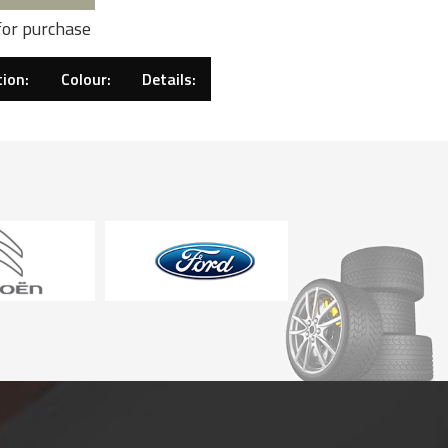
for purchase
ion:
Colour:
Details: