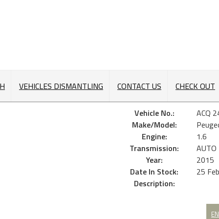
CH
VEHICLES DISMANTLING
CONTACT US
CHECK OUT
Vehicle No.:
ACQ 2
Make/Model:
Peuge
Engine:
1.6
Transmission:
AUTO
Year:
2015
Date In Stock:
25 Fe
Description:
EN