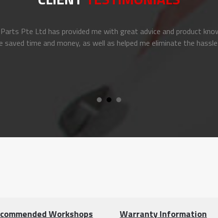
arts Pte Ltd has provided me with great advice and product know
e saved time and money, as well as helped me eliminate the hassle
commended Workshops
Warranty Information