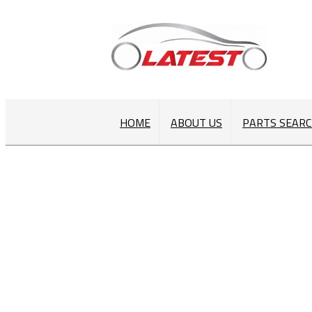
HOME
ABOUT US
PARTS SEAR