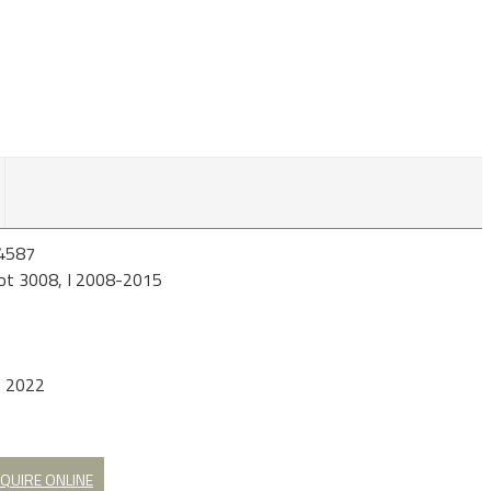
4587
ot 3008, I 2008-2015
b 2022
QUIRE ONLINE